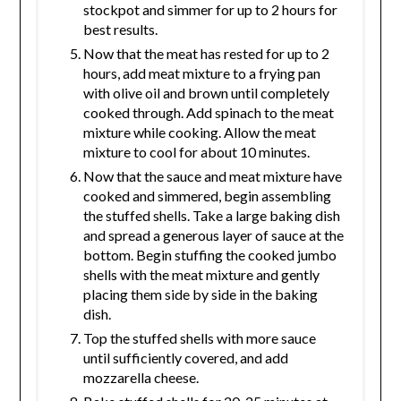
stockpot and simmer for up to 2 hours for
best results.
Now that the meat has rested for up to 2
hours, add meat mixture to a frying pan
with olive oil and brown until completely
cooked through. Add spinach to the meat
mixture while cooking. Allow the meat
mixture to cool for about 10 minutes.
Now that the sauce and meat mixture have
cooked and simmered, begin assembling
the stuffed shells. Take a large baking dish
and spread a generous layer of sauce at the
bottom. Begin stuffing the cooked jumbo
shells with the meat mixture and gently
placing them side by side in the baking
dish.
Top the stuffed shells with more sauce
until sufficiently covered, and add
mozzarella cheese.