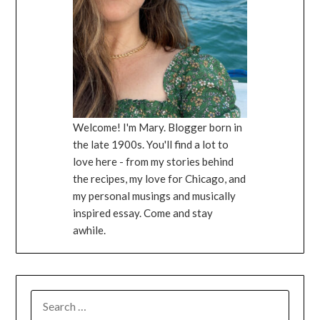
Welcome! I'm Mary. Blogger born in
the late 1900s. You'll find a lot to
love here - from my stories behind
the recipes, my love for Chicago, and
my personal musings and musically
inspired essay. Come and stay
awhile.
SEARCH
FOR: