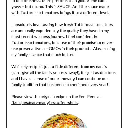
of deliciousness. More precious than gold. Some call it
gravy – but no, no. This is SAUCE. And the sauce made
with Tuttorosso tomatoes brings it to a different level.
I absolutely love tasting how fresh Tuttorosso tomatoes
are and really experiencing the quality they have. In my
most recent wellness journey, I feel confident in
Tuttorosso tomatoes, because of their promise to never
use preservatives or GMOs in their products. Alas, making
my family’s sauce that much better.
While my recipe is just a little different from my nana’s
(can’t give all the family secrets away!), it’s just as delicious
and I have a sense of pride knowing I can continue our
family tradition that has been so cherished every year!
Please view the original recipe on the FeedFeed at
ff.recipes/mary-mangia-stuffed-shells
.