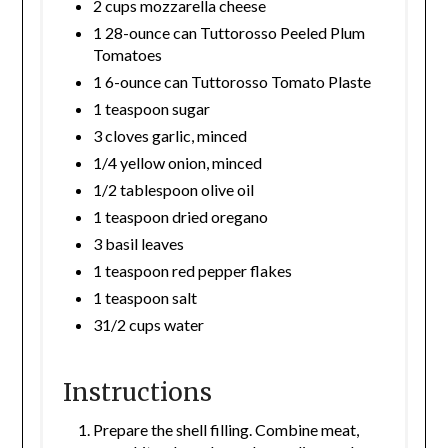
2 cups mozzarella cheese
1 28-ounce can Tuttorosso Peeled Plum
Tomatoes
1 6-ounce can Tuttorosso Tomato Plaste
1 teaspoon sugar
3 cloves garlic, minced
1/4 yellow onion, minced
1/2 tablespoon olive oil
1 teaspoon dried oregano
3 basil leaves
1 teaspoon red pepper flakes
1 teaspoon salt
31/2 cups water
Instructions
Prepare the shell filling. Combine meat,