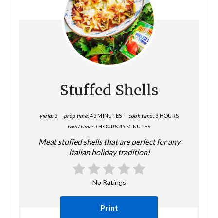
Stuffed Shells
yield:
5
prep time:
45 MINUTES
cook time:
3 HOURS
total time:
3 HOURS
45 MINUTES
Meat stuffed shells that are perfect for any
Italian holiday tradition!
No Ratings
Print