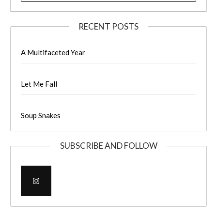
RECENT POSTS
A Multifaceted Year
Let Me Fall
Soup Snakes
SUBSCRIBE AND FOLLOW