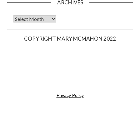
ARCHIVES
Archives
COPYRIGHT MARY MCMAHON 2022
© 2026 Mary Mangia
| Powered by
Minimalist Blog
WordPress
Theme
Privacy Policy