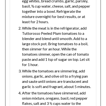
egg whites, bread crumbs, garlic, parsley,
basil, ¾ cup water, cheese, salt, and pepper
together into a bowl. Refrigerate the
mixture overnight for best results, or at
least for 2 hours.
While the meat is in the refrigerator, add
Tuttorosso Peeled Plum tomatoes to a
blender and blend until smooth. Add to a
large stock pot. Bring tomatoes to a boil,
then simmer for an hour. While the
tomatoes simmer, open the can of tomato
paste and add 1 tsp of sugar on top. Let sit
for 1 hour.
While the tomatoes are simmering, add
onions, garlic, and olive oil to a frying pan
and saute until onions are translucent and
garlic is soft and fragrant, about 5 minutes.
After the tomatoes have simmered, add
onion mixture, oregano, basil, red pepper
flakes, salt and 3 ½ cups water to the