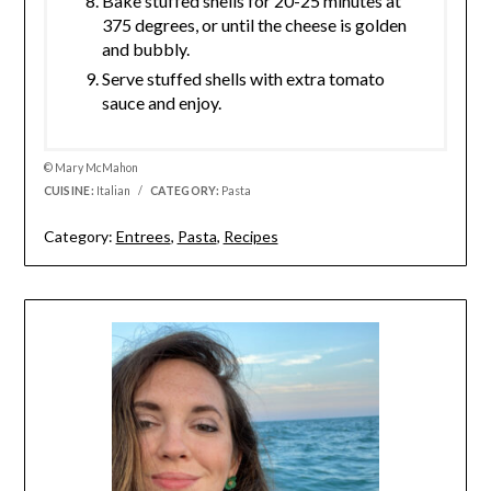
Bake stuffed shells for 20-25 minutes at
375 degrees, or until the cheese is golden
and bubbly.
Serve stuffed shells with extra tomato
sauce and enjoy.
© Mary McMahon
CUISINE:
Italian
/
CATEGORY:
Pasta
Category:
Entrees
,
Pasta
,
Recipes