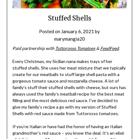
Stuffed Shells
Posted on
January 6, 2021
by
marymangia20
Paid partnership with
Tuttorosso Tomatoes
&
FeedFeed
.
Every Christmas, my Sicilian nana makes trays of her
stuffed shells. She uses her meat mixture that we typically
create for our meatballs to stuff large shell pasta with a
gorgeous tomato sauce and mozzarella cheese. A lot of
family’s stuff their stuffed shells with cheese, but ours has
always used the family’s meatball recipe for the best meat
filling and the most delicious red sauce. I’ve decided to
give my family’s recipe a go with my version of Stuffed
Shells with red sauce made from Tuttorosso tomatoes.
If you’re Italian or have had the honor of having an Italian
grandmother’s red sauce – you know the deal. It’s an elixir