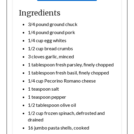
Ingredients
3/4 pound ground chuck
1/4 pound ground pork
1/4 cup egg whites
1/2 cup bread crumbs
3 cloves garlic, minced
1 tablespoon fresh parsley, finely chopped
1 tablespoon fresh basil, finely chopped
1/4 cup Pecorino Romano cheese
1 teaspoon salt
1 teaspoon pepper
1/2 tablespoon olive oil
1/2 cup frozen spinach, defrosted and
drained
16 jumbo pasta shells, cooked