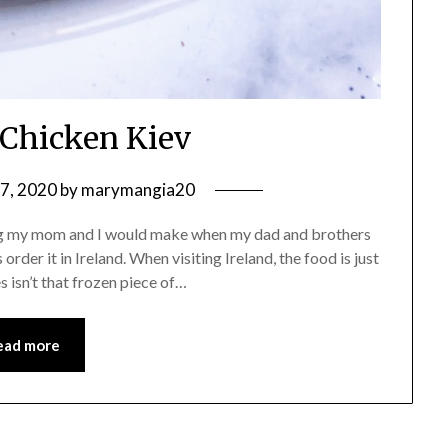
 Chicken Kiev
7, 2020
by
marymangia20
ing my mom and I would make when my dad and brothers
order it in Ireland. When visiting Ireland, the food is just
s isn’t that frozen piece of…
ead more