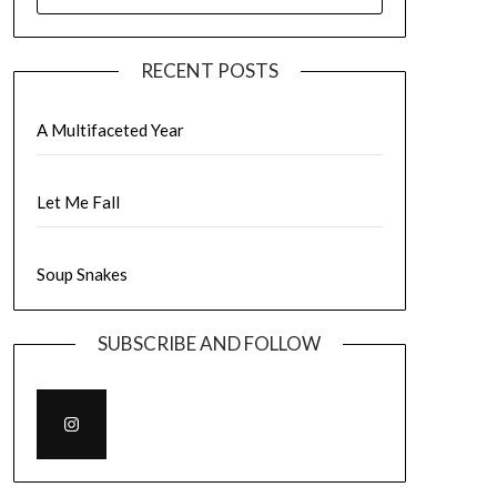
FOR:
RECENT POSTS
A Multifaceted Year
Let Me Fall
Soup Snakes
SUBSCRIBE AND FOLLOW