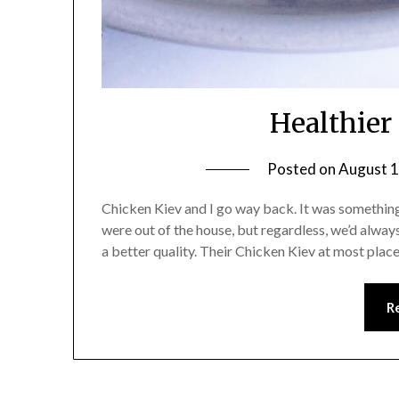
Healthier
Posted on
August 1
Chicken Kiev and I go way back. It was someth
were out of the house, but regardless, we’d always 
a better quality. Their Chicken Kiev at most place
R