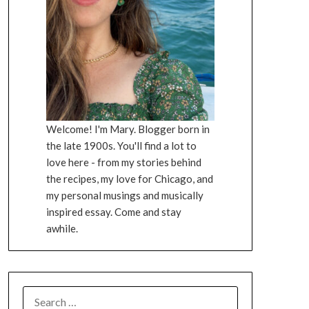
Welcome! I'm Mary. Blogger born in
the late 1900s. You'll find a lot to
love here - from my stories behind
the recipes, my love for Chicago, and
my personal musings and musically
inspired essay. Come and stay
awhile.
SEARCH