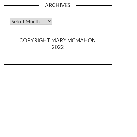
ARCHIVES
Archives
COPYRIGHT MARY MCMAHON
2022