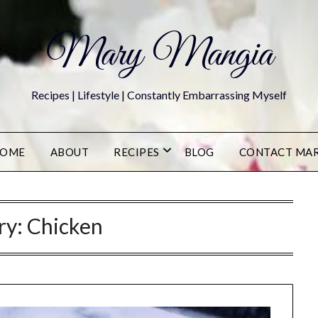
Mary Mangia
Recipes | Lifestyle | Constantly Embarrassing Myself
OME
ABOUT
RECIPES
BLOG
CONTACT MA
ry:
Chicken