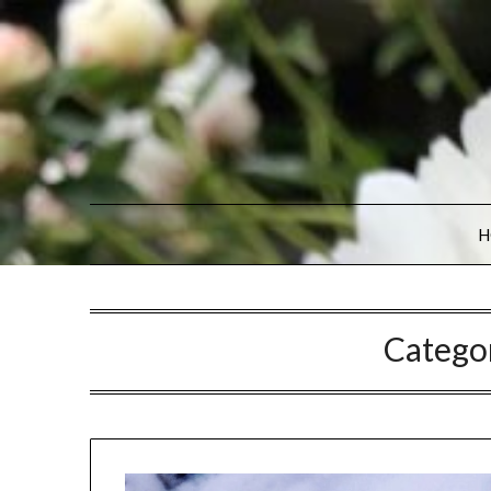
H
Catego